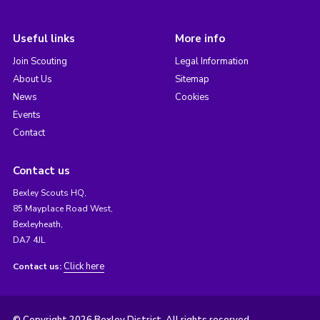
Useful links
More info
Join Scouting
Legal Information
About Us
Sitemap
News
Cookies
Events
Contact
Contact us
Bexley Scouts HQ,
85 Mayplace Road West,
Bexleyheath,
DA7 4JL
Click here
Contact us: