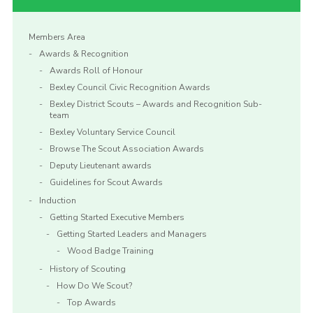
Members Area
Awards & Recognition
Awards Roll of Honour
Bexley Council Civic Recognition Awards
Bexley District Scouts – Awards and Recognition Sub-
team
Bexley Voluntary Service Council
Browse The Scout Association Awards
Deputy Lieutenant awards
Guidelines for Scout Awards
Induction
Getting Started Executive Members
Getting Started Leaders and Managers
Wood Badge Training
History of Scouting
How Do We Scout?
Top Awards