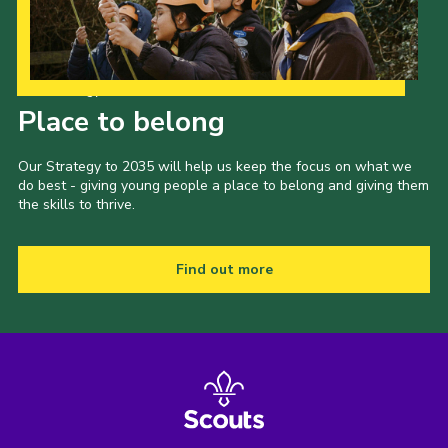
Our Strategy to 2035
Place to belong
Our Strategy to 2035 will help us keep the focus on what we
do best - giving young people a place to belong and giving them
the skills to thrive.
Find out more