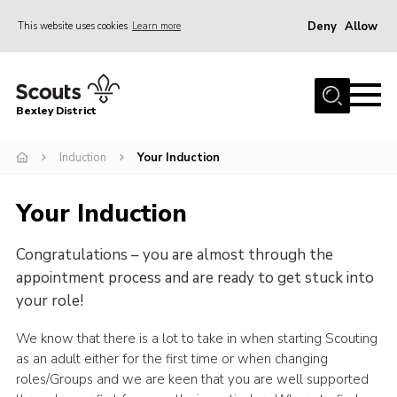
Deny
Allow
This website uses cookies
Learn more
Menu
Home
Bexley District
About Us
Join
Induction
Your Induction
News
Your Induction
Events
Congratulations – you are almost through the
Contact
appointment process and are ready to get stuck into
District Campsite
your role!
District Shop
We know that there is a lot to take in when starting Scouting
Members Area
as an adult either for the first time or when changing
roles/Groups and we are keen that you are well supported
Cookies