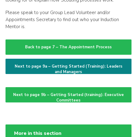
looking for or explain how Scouting processes work.
Please speak to your Group Lead Volunteer and/or
Appointments Secretary to find out who your Induction
Mentor is.
Back to page 7 – The Appointment Process
Next to page 9a – Getting Started (Training): Leaders
and Managers
Next to page 9b – Getting Started (training): Executive
Committees
More in this section