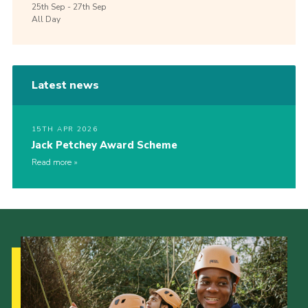
25th
Sep -
27th
Sep
All Day
Latest news
15TH APR 2026
Jack Petchey Award Scheme
Read more