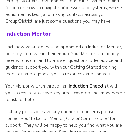
through your first few months in particular. Where to find
Join
resources; how to navigate processes and systems; where
equipment is kept; and making contacts across your
Group/District; are just some questions you may have.
Induction Mentor
Each new volunteer will be appointed an Induction Mentor,
possibly from within their Group. Your Mentor is a friendly
face, who is on hand to answer questions; offer advice and
guidance; support you with your Getting Started training
modules; and signpost you to resources and contacts.
Your Mentor will run through an
Induction Checklist
with
you to ensure you have key areas covered and know where
to ask for help.
If at any point you have any queries or concerns please
contact your Induction Mentor, GLV or Commissioner for
support. They will be happy to help you find what you are