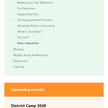
Making You Feel Welcome
Our Structure
Supporting You
The Appointment Process
Volunteer Roles in Scouting
What is Scouting?
You’re In!
Your Induction
Minibus
Nights Away Notification
Resources
Training
Upcoming events
District Camp 2026