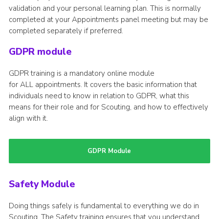
validation and your personal learning plan. This is normally
completed at your Appointments panel meeting but may be
completed separately if preferred.
GDPR module
GDPR training is a mandatory online module
for ALL appointments. It covers the basic information that
individuals need to know in relation to GDPR, what this
means for their role and for Scouting, and how to effectively
align with it.
GDPR Module
Safety Module
Doing things safely is fundamental to everything we do in
Scouting. The Safety training ensures that you understand