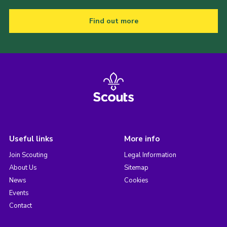
Find out more
Useful links
More info
Join Scouting
Legal Information
About Us
Sitemap
News
Cookies
Events
Contact