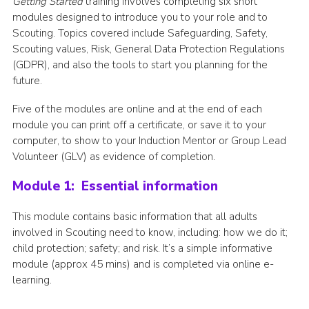
Getting Started
training involves completing six short
modules designed to introduce you to your role and to
Join
Scouting. Topics covered include Safeguarding, Safety,
Scouting values, Risk, General Data Protection Regulations
(GDPR), and also the tools to start you planning for the
future.
Five of the modules are online and at the end of each
module you can print off a certificate, or save it to your
computer, to show to your Induction Mentor or Group Lead
Volunteer (GLV) as evidence of completion.
Module 1: Essential information
This module contains basic information that all adults
involved in Scouting need to know, including: how we do it;
child protection; safety; and risk. It’s a simple informative
module (approx 45 mins) and is completed via online e-
learning.