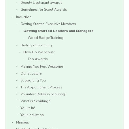
Deputy Lieutenant awards
Guidelines for Scout Awards
Induction
Getting Started Executive Members
Getting Started Leaders and Managers
Wood Badge Training
History of Scouting
How Do We Scout?
Top Awards
Making You Feel Welcome
Our Structure
Supporting You
The Appointment Process
Volunteer Roles in Scouting
What is Scouting?
You’re In!
Your Induction
Minibus