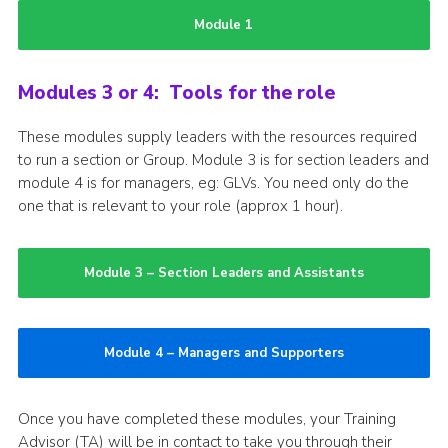
Module 1
Modules 3 or 4: Tools for the role
These modules supply leaders with the resources required
to run a section or Group. Module 3 is for section leaders and
module 4 is for managers, eg: GLVs. You need only do the
one that is relevant to your role (approx 1 hour).
Module 3 – Section Leaders and Assistants
Module 4 – Managers and Supporters
Once you have completed these modules, your Training
Advisor (TA) will be in contact to take you through their