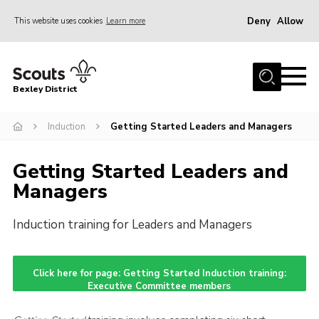
Deny
Allow
This website uses cookies
Learn more
Menu
Home
Bexley District
About Us
Join
Induction
Getting Started Leaders and Managers
News
Getting Started Leaders and
Events
Managers
Contact
Induction training for Leaders and Managers
District Campsite
District Shop
Click here for page: Getting Started Induction training:
Members Area
Executive Committee members
Cookies