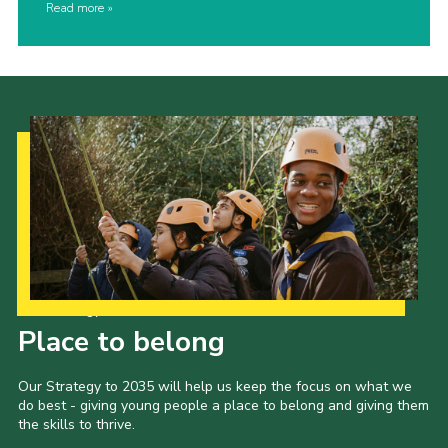
Read more
Our Strategy to 2035
Place to belong
Our Strategy to 2035 will help us keep the focus on what we
do best - giving young people a place to belong and giving them
the skills to thrive.