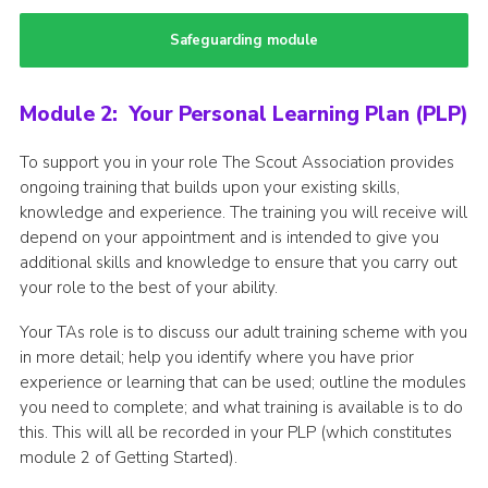
Safeguarding module
Module 2: Your Personal Learning Plan (PLP)
To support you in your role The Scout Association provides
ongoing training that builds upon your existing skills,
knowledge and experience. The training you will receive will
depend on your appointment and is intended to give you
additional skills and knowledge to ensure that you carry out
your role to the best of your ability.
Your TAs role is to discuss our adult training scheme with you
in more detail; help you identify where you have prior
experience or learning that can be used; outline the modules
you need to complete; and what training is available is to do
this. This will all be recorded in your PLP (which constitutes
module 2 of Getting Started).