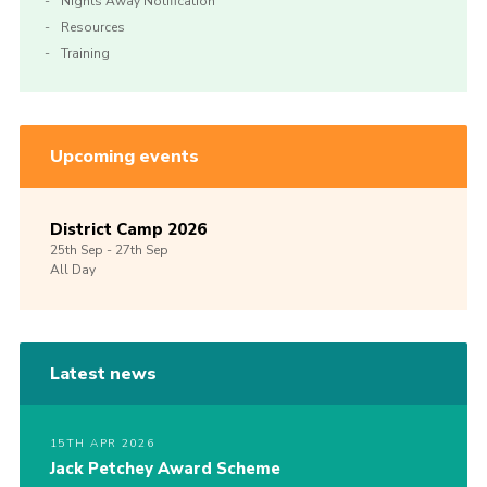
Nights Away Notification
Resources
Training
Upcoming events
District Camp 2026
25th
Sep -
27th
Sep
All Day
Latest news
15TH APR 2026
Jack Petchey Award Scheme