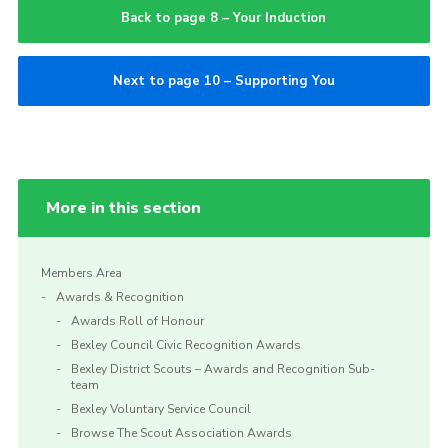
Back to page 8 – Your Induction
Next to page 10 – Supporting You
More in this section
Members Area
Awards & Recognition
Awards Roll of Honour
Bexley Council Civic Recognition Awards
Bexley District Scouts – Awards and Recognition Sub-
team
Bexley Voluntary Service Council
Browse The Scout Association Awards