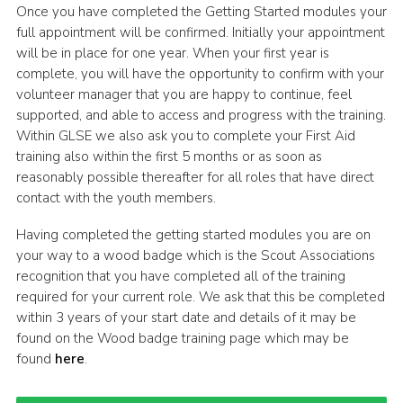
Once you have completed the Getting Started modules your
full appointment will be confirmed. Initially your appointment
will be in place for one year. When your first year is
complete, you will have the opportunity to confirm with your
volunteer manager that you are happy to continue, feel
supported, and able to access and progress with the training.
Within GLSE we also ask you to complete your First Aid
training also within the first 5 months or as soon as
reasonably possible thereafter for all roles that have direct
contact with the youth members.
Having completed the getting started modules you are on
your way to a wood badge which is the Scout Associations
recognition that you have completed all of the training
required for your current role. We ask that this be completed
within 3 years of your start date and details of it may be
found on the Wood badge training page which may be
found
here
.