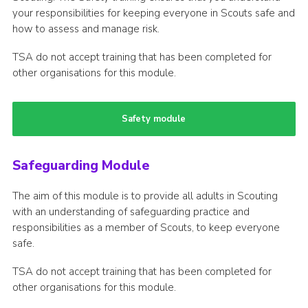
your responsibilities for keeping everyone in Scouts safe and
how to assess and manage risk.
TSA do not accept training that has been completed for
other organisations for this module.
Safety module
Safeguarding Module
The aim of this module is to provide all adults in Scouting
with an understanding of safeguarding practice and
responsibilities as a member of Scouts, to keep everyone
safe.
TSA do not accept training that has been completed for
other organisations for this module.