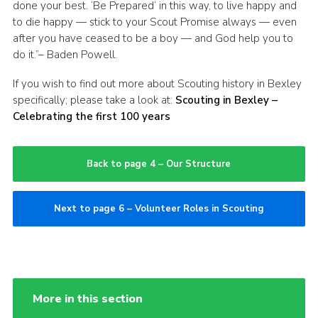
done your best. ‘Be Prepared’ in this way, to live happy and
to die happy — stick to your Scout Promise always — even
after you have ceased to be a boy — and God help you to
do it.”– Baden Powell.
If you wish to find out more about Scouting history in Bexley
specifically; please take a look at:
Scouting in Bexley –
Celebrating the first 100 years
Back to page 4 – Our Structure
Next to page 6 – Volunteer Roles in Scouting
More in this section