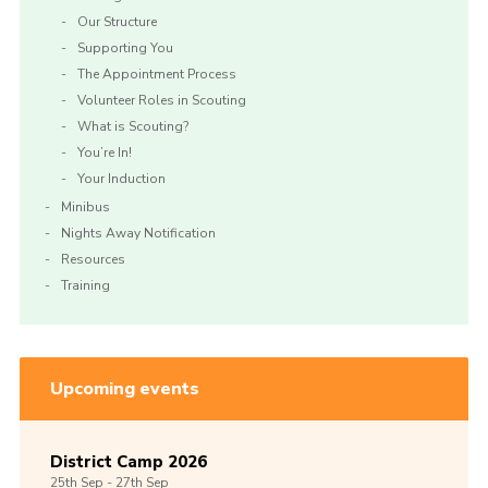
Our Structure
Supporting You
The Appointment Process
Volunteer Roles in Scouting
What is Scouting?
You’re In!
Your Induction
Minibus
Nights Away Notification
Resources
Training
Upcoming events
District Camp 2026
25th
Sep -
27th
Sep