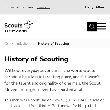
Deny
Allow
This website uses cookies
Learn more
Menu
Home
Bexley District
About Us
Join
Induction
History of Scouting
News
History of Scouting
Events
Without everyday adventures, the world would
Contact
certainly be a less interesting place, and if it wasn’t
District Campsite
for the talent and originality of one man, the Scout
District Shop
Movement might never have existed at all.
Members Area
This man was Robert Baden-Powell (1857–1941), a soldier,
artist, actor and free-thinker. Best known for his spirited
Cookies