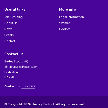
Useful links
More info
Join Scouting
Legal Information
About Us
Sitemap
News
Cookies
Events
Contact
Contact us
Bexley Scouts HQ,
85 Mayplace Road West,
Bexleyheath,
DA7 4JL
Click here
Contact us:
© Copyright 2026 Bexley District. All rights reserved.