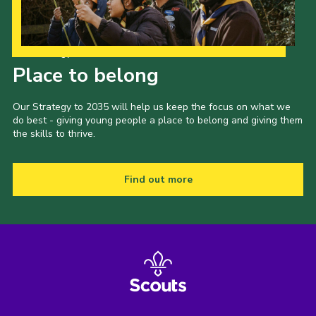
Our Strategy to 2035
Place to belong
Our Strategy to 2035 will help us keep the focus on what we
do best - giving young people a place to belong and giving them
the skills to thrive.
Find out more