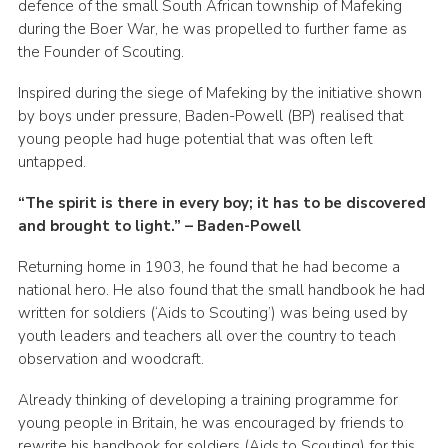
defence of the small South African township of Mafeking
Join
during the Boer War, he was propelled to further fame as
the Founder of Scouting.
Inspired during the siege of Mafeking by the initiative shown
by boys under pressure, Baden-Powell (BP) realised that
young people had huge potential that was often left
untapped.
“The spirit is there in every boy; it has to be discovered
and brought to light.” – Baden-Powell
Returning home in 1903, he found that he had become a
national hero. He also found that the small handbook he had
written for soldiers (‘Aids to Scouting’) was being used by
youth leaders and teachers all over the country to teach
observation and woodcraft.
Already thinking of developing a training programme for
young people in Britain, he was encouraged by friends to
rewrite his handbook for soldiers (Aids to Scouting) for this