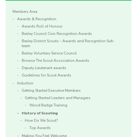
Members Area
Awards & Recognition
Awards Roll of Honour
Bexley Council Civic Recognition Awards
Bexley District Scouts – Awards and Recognition Sub-
team
Bexley Voluntary Service Council
Browse The Scout Association Awards
Deputy Lieutenant awards
Guidelines for Scout Awards
Induction
Getting Started Executive Members
Getting Started Leaders and Managers
Wood Badge Training
History of Scouting
How Do We Scout?
Top Awards
Making You Feel Welcome