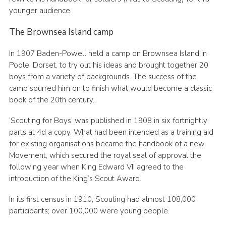
younger audience.
The Brownsea Island camp
In 1907 Baden-Powell held a camp on Brownsea Island in
Poole, Dorset, to try out his ideas and brought together 20
boys from a variety of backgrounds. The success of the
camp spurred him on to finish what would become a classic
book of the 20th century.
‘Scouting for Boys’ was published in 1908 in six fortnightly
parts at 4d a copy. What had been intended as a training aid
for existing organisations became the handbook of a new
Movement, which secured the royal seal of approval the
following year when King Edward VII agreed to the
introduction of the King’s Scout Award.
In its first census in 1910, Scouting had almost 108,000
participants; over 100,000 were young people.