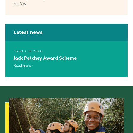
All Day
Latest news
15TH APR 2026
Jack Petchey Award Scheme
Read more