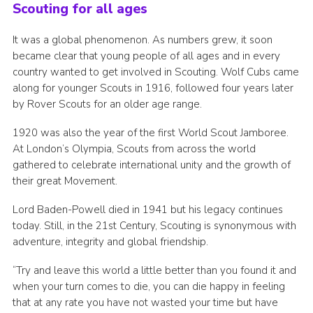
Scouting for all ages
It was a global phenomenon. As numbers grew, it soon
became clear that young people of all ages and in every
country wanted to get involved in Scouting. Wolf Cubs came
along for younger Scouts in 1916, followed four years later
by Rover Scouts for an older age range.
1920 was also the year of the first World Scout Jamboree.
At London’s Olympia, Scouts from across the world
gathered to celebrate international unity and the growth of
their great Movement.
Lord Baden-Powell died in 1941 but his legacy continues
today. Still, in the 21st Century, Scouting is synonymous with
adventure, integrity and global friendship.
“Try and leave this world a little better than you found it and
when your turn comes to die, you can die happy in feeling
that at any rate you have not wasted your time but have