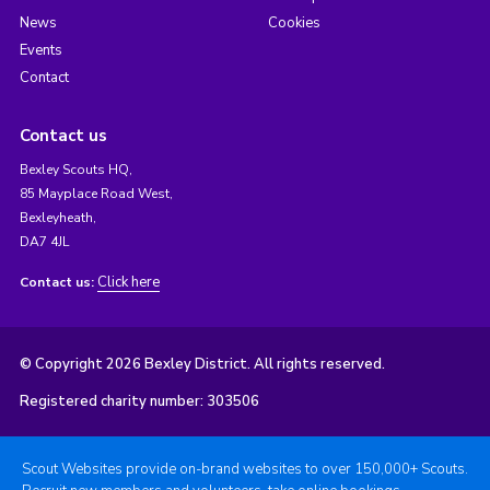
News
Cookies
Events
Contact
Contact us
Bexley Scouts HQ,
85 Mayplace Road West,
Bexleyheath,
DA7 4JL
Click here
Contact us:
© Copyright 2026 Bexley District. All rights reserved.
Registered charity number: 303506
Scout Websites provide on-brand websites to over 150,000+ Scouts.