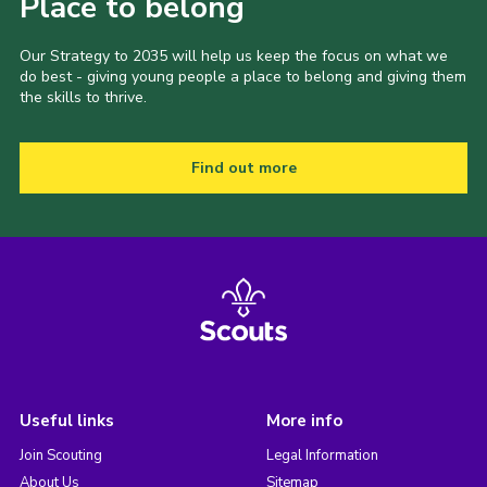
Place to belong
Our Strategy to 2035 will help us keep the focus on what we
do best - giving young people a place to belong and giving them
the skills to thrive.
Find out more
Useful links
More info
Join Scouting
Legal Information
About Us
Sitemap