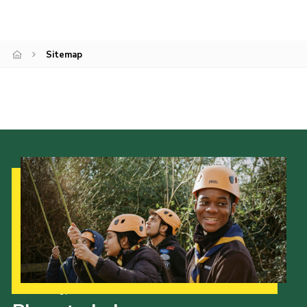
Join
Sitemap
Our Strategy to 2035