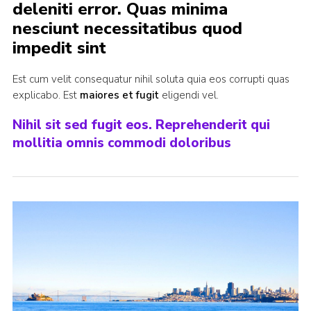
deleniti error. Quas minima
Join
nesciunt necessitatibus quod
impedit sint
Est cum velit consequatur nihil soluta quia eos corrupti quas
explicabo. Est
maiores et fugit
eligendi vel.
Nihil sit sed fugit eos. Reprehenderit qui
mollitia omnis commodi doloribus