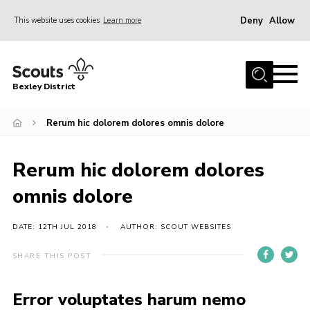
Deny
Allow
This website uses cookies
Learn more
Menu
Home
Bexley District
About Us
Join
Rerum hic dolorem dolores omnis dolore
News
Rerum hic dolorem dolores
Events
omnis dolore
Contact
District Campsite
DATE: 12TH JUL 2018
AUTHOR: SCOUT WEBSITES
District Shop
SHARE THIS POST
Members Area
Error voluptates harum nemo
Cookies