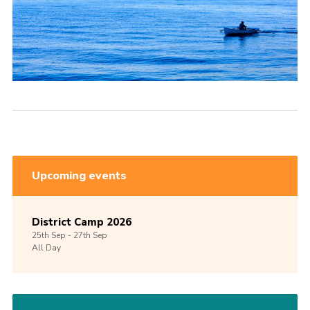
Upcoming events
District Camp 2026
25th
Sep -
27th
Sep
All Day