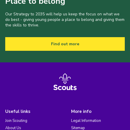
Place to belong
Our Strategy to 2035 will help us keep the focus on what we
do best - giving young people a place to belong and giving them
the skills to thrive.
Find out more
Useful links
More info
Join Scouting
Legal Information
About Us
Sitemap