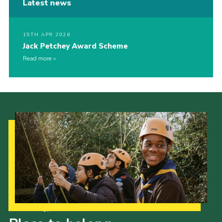
Latest news
15TH APR 2026
Jack Petchey Award Scheme
Read more
Our Strategy to 2035