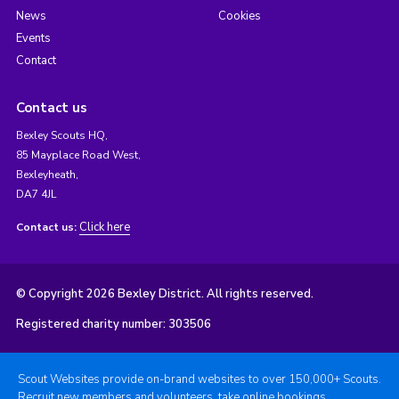
News
Cookies
Events
Contact
Contact us
Bexley Scouts HQ,
85 Mayplace Road West,
Bexleyheath,
DA7 4JL
Click here
Contact us:
© Copyright 2026 Bexley District. All rights reserved.
Registered charity number: 303506
Scout Websites provide on-brand websites to over 150,000+ Scouts.
Recruit new members and volunteers, take online bookings,