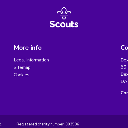
More info
Co
Legal Information
Bex
85 
Sitemap
Bex
Cookies
DA
Con
d.
Registered charity number: 303506