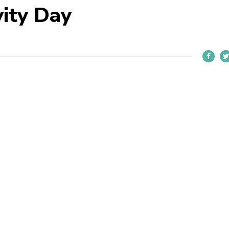
vity Day