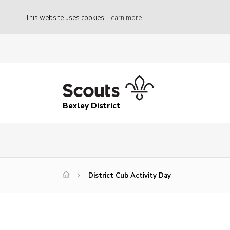
This website uses cookies
Learn more
Bexley District
District Cub Activity Day