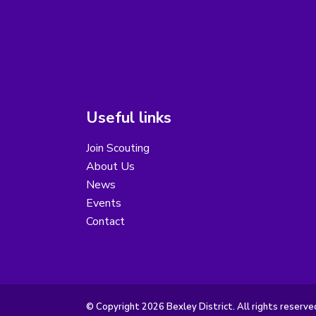
Useful links
Join Scouting
About Us
News
Events
Contact
© Copyright 2026 Bexley District. All rights reserve