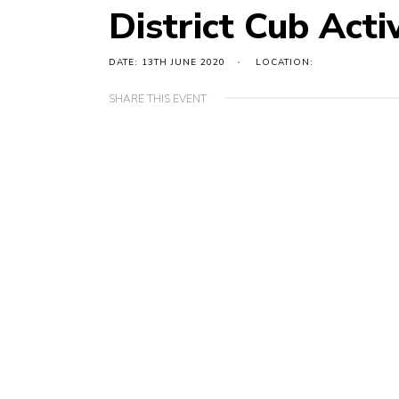
District Cub Acti
DATE: 13TH JUNE 2020
LOCATION:
SHARE THIS EVENT