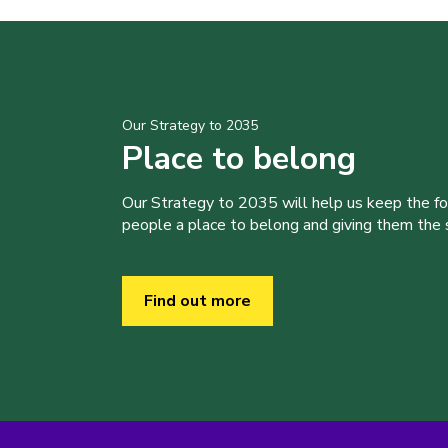
Our Strategy to 2035
Place to belong
Our Strategy to 2035 will help us keep the f
people a place to belong and giving them the sk
Find out more