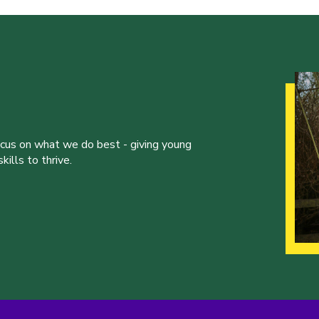
ocus on what we do best - giving young
ills to thrive.