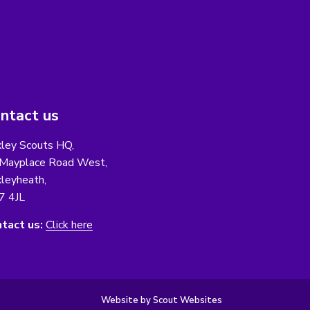
ntact us
ley Scouts HQ,
Mayplace Road West,
leyheath,
7 4JL
tact us:
Click here
Website by Scout Websites