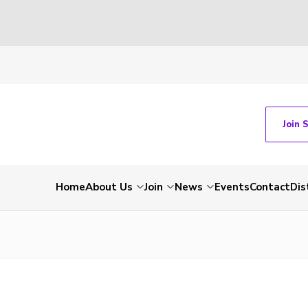
Join 
Home
About Us
Join
News
Events
Contact
Dis