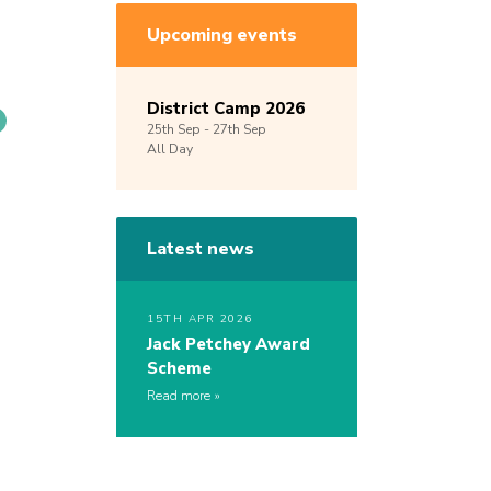
Upcoming events
District Camp 2026
25th
Sep -
27th
Sep
All Day
Latest news
15TH APR 2026
Jack Petchey Award
Scheme
Read more