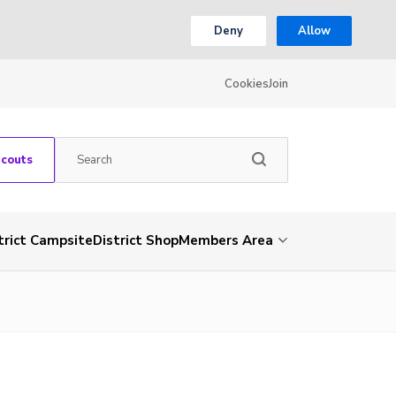
Deny
Allow
Cookies
Join
Scouts
trict Campsite
District Shop
Members Area