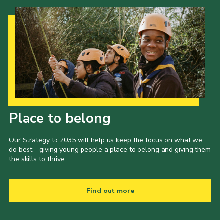
Our Strategy to 2035
Place to belong
Our Strategy to 2035 will help us keep the focus on what we
do best - giving young people a place to belong and giving them
the skills to thrive.
Find out more