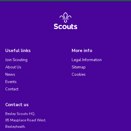
Useful links
More info
Join Scouting
Legal Information
About Us
Sitemap
News
Cookies
Events
Contact
Contact us
Bexley Scouts HQ,
85 Mayplace Road West,
Bexleyheath,