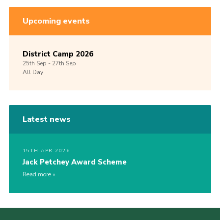
Upcoming events
District Camp 2026
25th
Sep -
27th
Sep
All Day
Latest news
15TH APR 2026
Jack Petchey Award Scheme
Read more