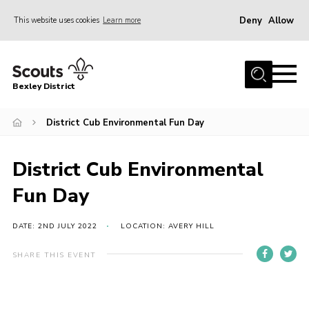
Deny
Allow
This website uses cookies
Learn more
Menu
Home
Bexley District
About Us
Join
District Cub Environmental Fun Day
News
District Cub Environmental
Events
Fun Day
Contact
District Campsite
DATE: 2ND JULY 2022
LOCATION: AVERY HILL
District Shop
SHARE THIS EVENT
Members Area
Cookies