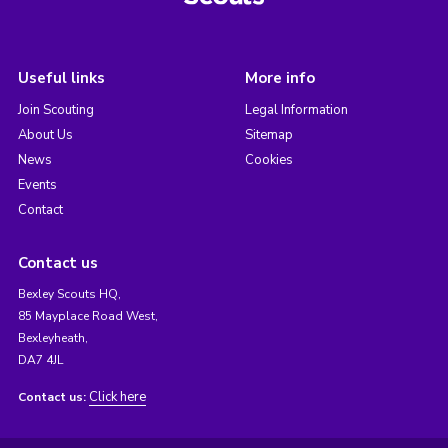
Useful links
More info
Join Scouting
Legal Information
About Us
Sitemap
News
Cookies
Events
Contact
Contact us
Bexley Scouts HQ,
85 Mayplace Road West,
Bexleyheath,
DA7 4JL
Click here
Contact us: