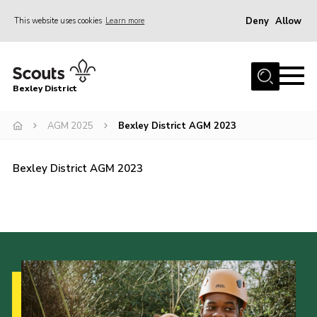
Deny
Allow
This website uses cookies
Learn more
Menu
Home
Bexley District
About Us
Join
AGM 2025
Bexley District AGM 2023
News
Bexley District AGM 2023
Events
Contact
District Campsite
District Shop
Members Area
Cookies