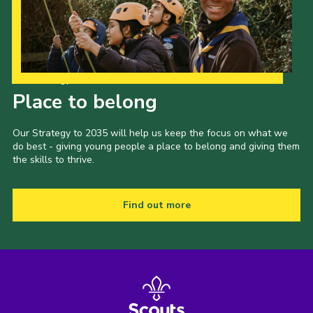
Join
Our Strategy to 2035
Place to belong
Our Strategy to 2035 will help us keep the focus on what we
do best - giving young people a place to belong and giving them
the skills to thrive.
Find out more