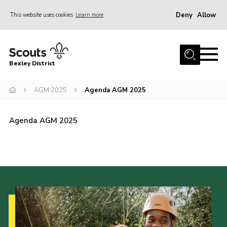
Deny
Allow
This website uses cookies
Learn more
Menu
Home
Bexley District
About Us
Join
AGM 2025
Agenda AGM 2025
News
Agenda AGM 2025
Events
Contact
District Campsite
District Shop
Members Area
Cookies