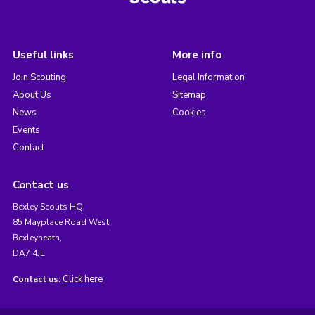
Useful links
More info
Join Scouting
Legal Information
About Us
Sitemap
News
Cookies
Events
Contact
Contact us
Bexley Scouts HQ,
85 Mayplace Road West,
Bexleyheath,
DA7 4JL
Click here
Contact us: