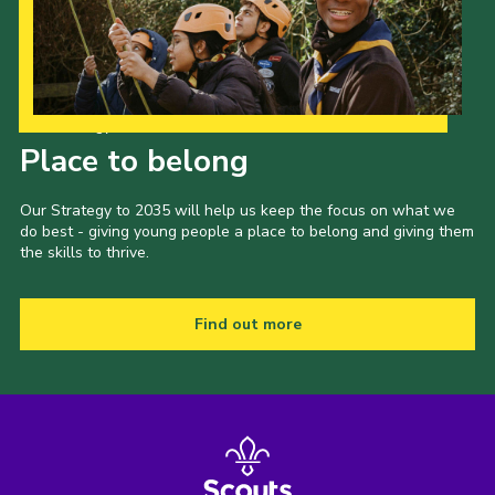
Join
Our Strategy to 2035
Place to belong
Our Strategy to 2035 will help us keep the focus on what we
do best - giving young people a place to belong and giving them
the skills to thrive.
Find out more